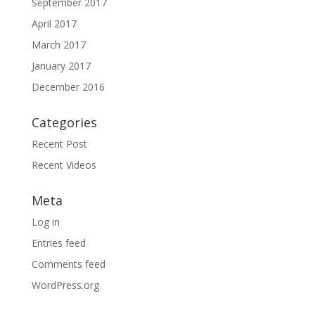
September 2017
April 2017
March 2017
January 2017
December 2016
Categories
Recent Post
Recent Videos
Meta
Log in
Entries feed
Comments feed
WordPress.org