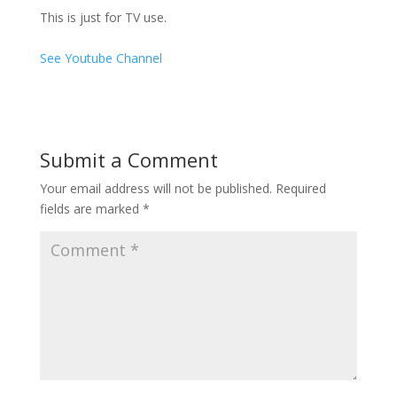
This is just for TV use.
See Youtube Channel
Submit a Comment
Your email address will not be published.
Required
fields are marked
*