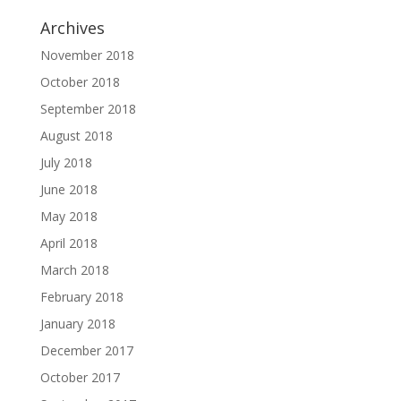
Archives
November 2018
October 2018
September 2018
August 2018
July 2018
June 2018
May 2018
April 2018
March 2018
February 2018
January 2018
December 2017
October 2017