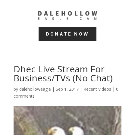
DONATE NOW
Dhec Live Stream For
Business/TVs (No Chat)
by
daleholloweagle
|
Sep 1, 2017
|
Recent Videos
|
0
comments