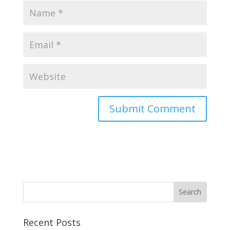
Recent Posts