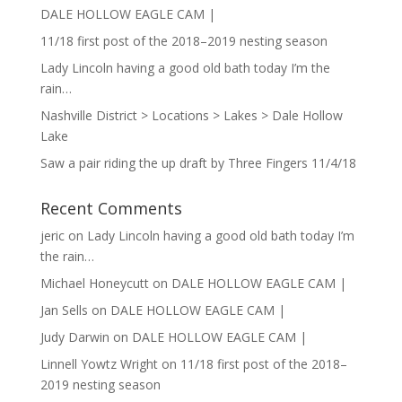
DALE HOLLOW EAGLE CAM |
11/18 first post of the 2018–2019 nesting season
Lady Lincoln having a good old bath today I’m the
rain…
Nashville District > Locations > Lakes > Dale Hollow
Lake
Saw a pair riding the up draft by Three Fingers 11/4/18
Recent Comments
jeric
on
Lady Lincoln having a good old bath today I’m
the rain…
Michael Honeycutt
on
DALE HOLLOW EAGLE CAM |
Jan Sells
on
DALE HOLLOW EAGLE CAM |
Judy Darwin
on
DALE HOLLOW EAGLE CAM |
Linnell Yowtz Wright
on
11/18 first post of the 2018–
2019 nesting season