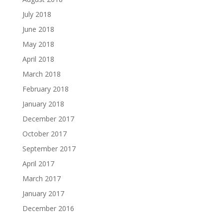
July 2018
June 2018
May 2018
April 2018
March 2018
February 2018
January 2018
December 2017
October 2017
September 2017
April 2017
March 2017
January 2017
December 2016