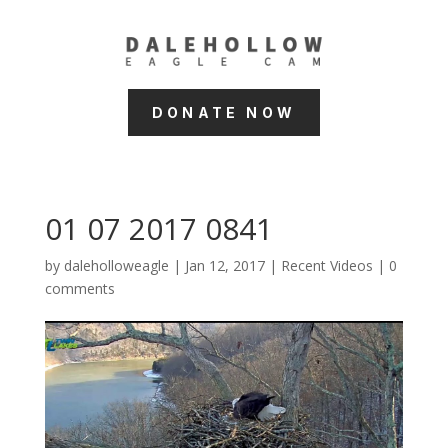
DONATE NOW
01 07 2017 0841
by
daleholloweagle
|
Jan 12, 2017
|
Recent Videos
|
0
comments