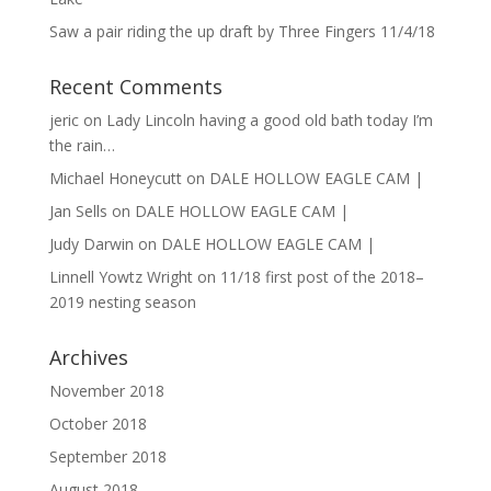
Saw a pair riding the up draft by Three Fingers 11/4/18
Recent Comments
jeric
on
Lady Lincoln having a good old bath today I’m
the rain…
Michael Honeycutt
on
DALE HOLLOW EAGLE CAM |
Jan Sells
on
DALE HOLLOW EAGLE CAM |
Judy Darwin
on
DALE HOLLOW EAGLE CAM |
Linnell Yowtz Wright
on
11/18 first post of the 2018–
2019 nesting season
Archives
November 2018
October 2018
September 2018
August 2018