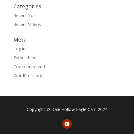
Categories
Recent Post
Recent Videos
Meta
Log in
Entries feed
Comments feed
WordPress.org
Copyright © Dale Hollow Eagle Cam 2024