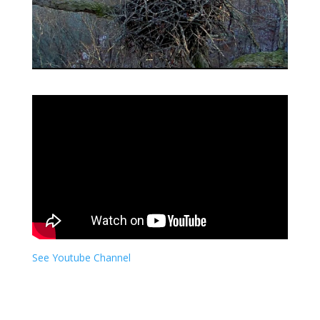
See Youtube Channel