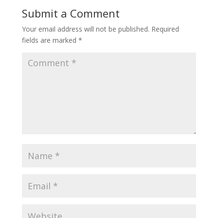
Submit a Comment
Your email address will not be published.
Required
fields are marked
*