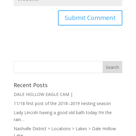
Recent Posts
DALE HOLLOW EAGLE CAM |
11/18 first post of the 2018–2019 nesting season
Lady Lincoln having a good old bath today I’m the
rain…
Nashville District > Locations > Lakes > Dale Hollow
Lake