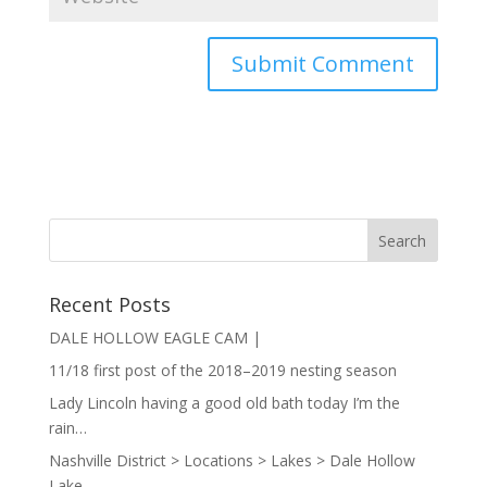
Recent Posts
DALE HOLLOW EAGLE CAM |
11/18 first post of the 2018–2019 nesting season
Lady Lincoln having a good old bath today I’m the
rain…
Nashville District > Locations > Lakes > Dale Hollow
Lake