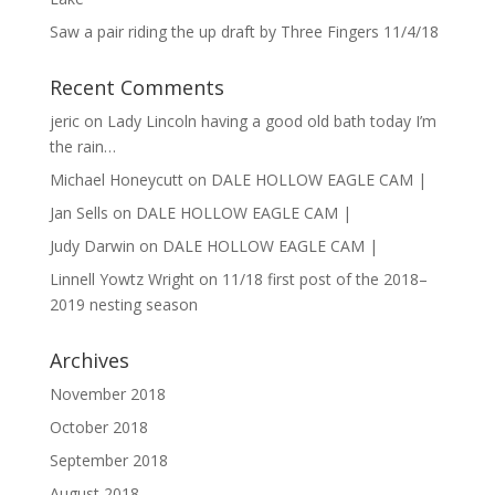
Saw a pair riding the up draft by Three Fingers 11/4/18
Recent Comments
jeric
on
Lady Lincoln having a good old bath today I’m
the rain…
Michael Honeycutt
on
DALE HOLLOW EAGLE CAM |
Jan Sells
on
DALE HOLLOW EAGLE CAM |
Judy Darwin
on
DALE HOLLOW EAGLE CAM |
Linnell Yowtz Wright
on
11/18 first post of the 2018–
2019 nesting season
Archives
November 2018
October 2018
September 2018
August 2018