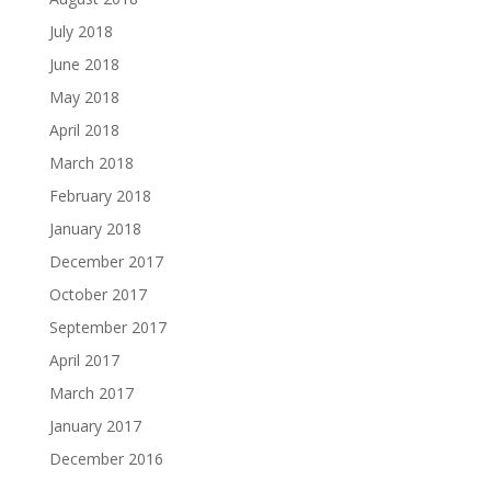
July 2018
June 2018
May 2018
April 2018
March 2018
February 2018
January 2018
December 2017
October 2017
September 2017
April 2017
March 2017
January 2017
December 2016