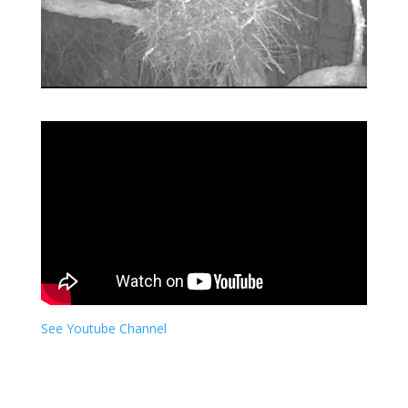
See Youtube Channel