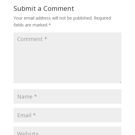
Submit a Comment
Your email address will not be published.
Required
fields are marked
*