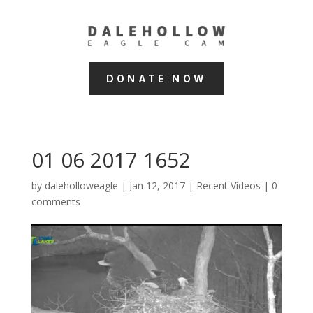
DONATE NOW
01 06 2017 1652
by
daleholloweagle
|
Jan 12, 2017
|
Recent Videos
|
0
comments