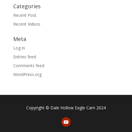
Categories
Recent Post
Recent Videos
Meta
Log in
Entries feed
Comments feed
WordPress.org
Copyright © Dale Hollow Eagle Cam 2024