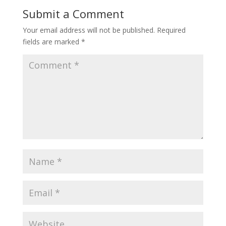
Submit a Comment
Your email address will not be published.
Required
fields are marked
*