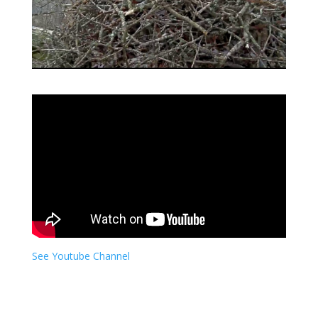
See Youtube Channel