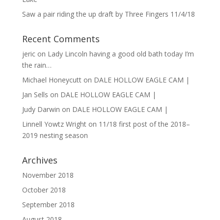
Saw a pair riding the up draft by Three Fingers 11/4/18
Recent Comments
jeric
on
Lady Lincoln having a good old bath today I’m
the rain…
Michael Honeycutt
on
DALE HOLLOW EAGLE CAM |
Jan Sells
on
DALE HOLLOW EAGLE CAM |
Judy Darwin
on
DALE HOLLOW EAGLE CAM |
Linnell Yowtz Wright
on
11/18 first post of the 2018–
2019 nesting season
Archives
November 2018
October 2018
September 2018
August 2018