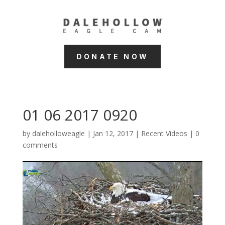
DONATE NOW
01 06 2017 0920
by
daleholloweagle
|
Jan 12, 2017
|
Recent Videos
|
0
comments