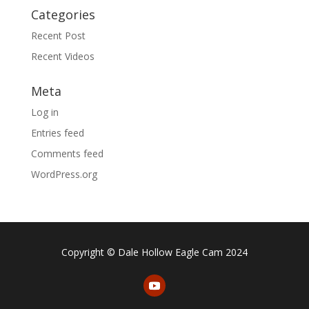
Categories
Recent Post
Recent Videos
Meta
Log in
Entries feed
Comments feed
WordPress.org
Copyright © Dale Hollow Eagle Cam 2024