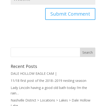
Recent Posts
DALE HOLLOW EAGLE CAM |
11/18 first post of the 2018–2019 nesting season
Lady Lincoln having a good old bath today I’m the
rain…
Nashville District > Locations > Lakes > Dale Hollow
Lake