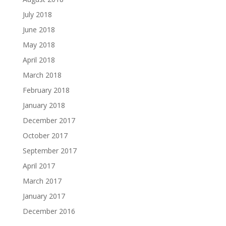
July 2018
June 2018
May 2018
April 2018
March 2018
February 2018
January 2018
December 2017
October 2017
September 2017
April 2017
March 2017
January 2017
December 2016