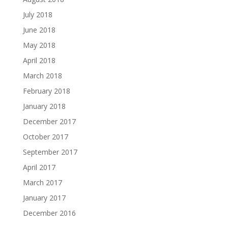
July 2018
June 2018
May 2018
April 2018
March 2018
February 2018
January 2018
December 2017
October 2017
September 2017
April 2017
March 2017
January 2017
December 2016