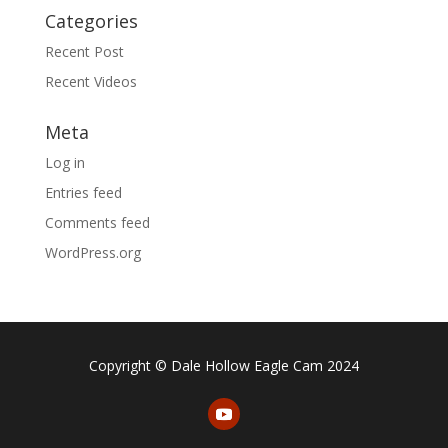
Categories
Recent Post
Recent Videos
Meta
Log in
Entries feed
Comments feed
WordPress.org
Copyright © Dale Hollow Eagle Cam 2024