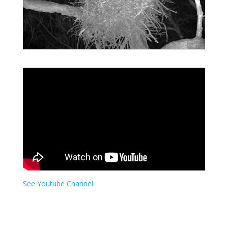
See Youtube Channel