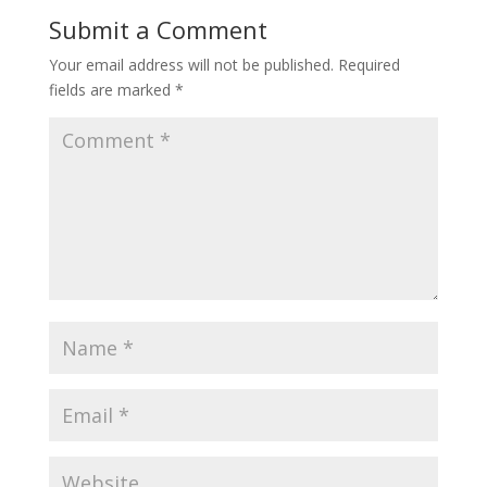
Submit a Comment
Your email address will not be published.
Required
fields are marked
*