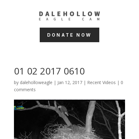
DONATE NOW
01 02 2017 0610
by
daleholloweagle
|
Jan 12, 2017
|
Recent Videos
|
0
comments