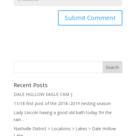
Recent Posts
DALE HOLLOW EAGLE CAM |
11/18 first post of the 2018–2019 nesting season
Lady Lincoln having a good old bath today I’m the
rain…
Nashville District > Locations > Lakes > Dale Hollow
Lake