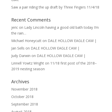
Saw a pair riding the up draft by Three Fingers 11/4/18
Recent Comments
jeric
on
Lady Lincoln having a good old bath today I’m
the rain…
Michael Honeycutt
on
DALE HOLLOW EAGLE CAM |
Jan Sells
on
DALE HOLLOW EAGLE CAM |
Judy Darwin
on
DALE HOLLOW EAGLE CAM |
Linnell Yowtz Wright
on
11/18 first post of the 2018–
2019 nesting season
Archives
November 2018
October 2018
September 2018
August 2018