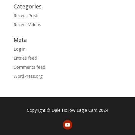
Categories
Recent Post
Recent Videos
Meta
Log in
Entries feed
Comments feed
WordPress.org
Copyright © Dale Hollow Eagle Cam 2024