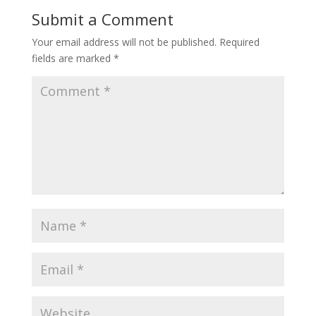
Submit a Comment
Your email address will not be published.
Required
fields are marked
*