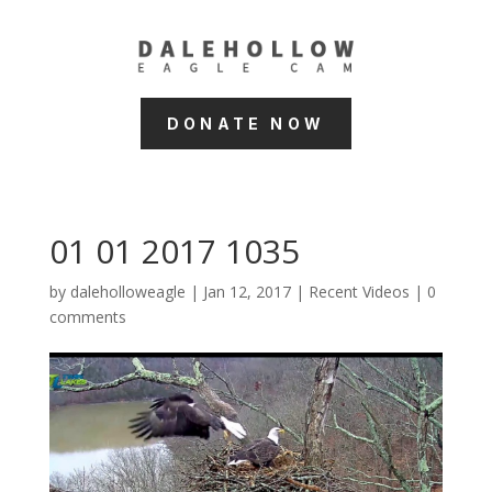
DONATE NOW
01 01 2017 1035
by
daleholloweagle
|
Jan 12, 2017
|
Recent Videos
|
0
comments