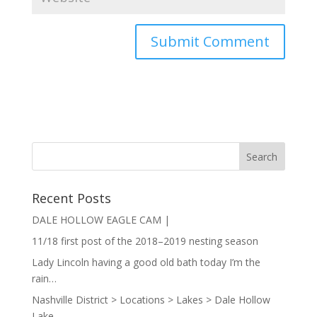
Recent Posts
DALE HOLLOW EAGLE CAM |
11/18 first post of the 2018–2019 nesting season
Lady Lincoln having a good old bath today I’m the
rain…
Nashville District > Locations > Lakes > Dale Hollow
Lake