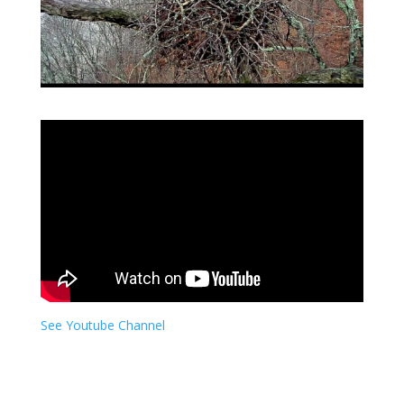
See Youtube Channel