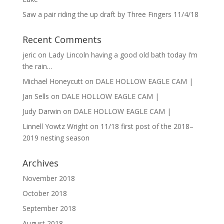
Saw a pair riding the up draft by Three Fingers 11/4/18
Recent Comments
jeric
on
Lady Lincoln having a good old bath today I’m
the rain…
Michael Honeycutt
on
DALE HOLLOW EAGLE CAM |
Jan Sells
on
DALE HOLLOW EAGLE CAM |
Judy Darwin
on
DALE HOLLOW EAGLE CAM |
Linnell Yowtz Wright
on
11/18 first post of the 2018–
2019 nesting season
Archives
November 2018
October 2018
September 2018
August 2018