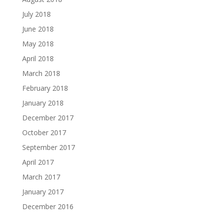
July 2018
June 2018
May 2018
April 2018
March 2018
February 2018
January 2018
December 2017
October 2017
September 2017
April 2017
March 2017
January 2017
December 2016