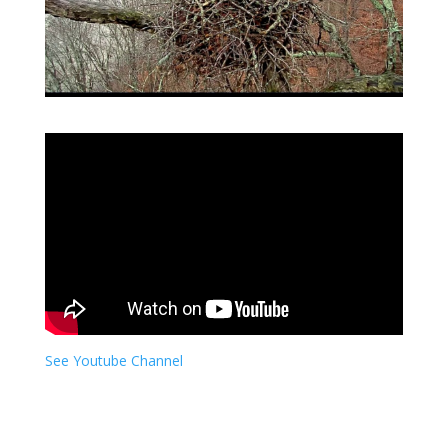
See Youtube Channel