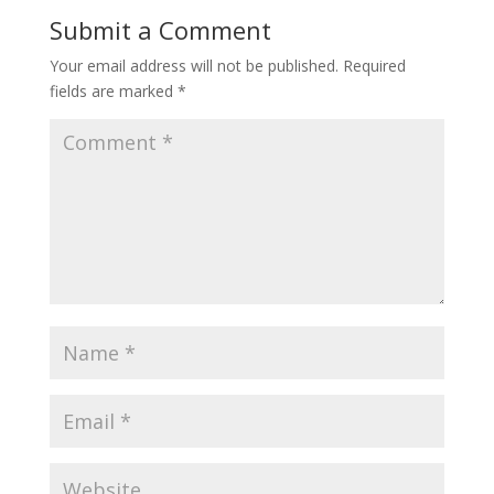
Submit a Comment
Your email address will not be published.
Required
fields are marked
*