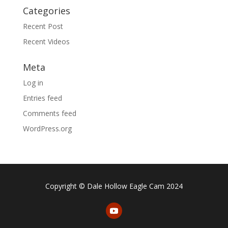
Categories
Recent Post
Recent Videos
Meta
Log in
Entries feed
Comments feed
WordPress.org
Copyright © Dale Hollow Eagle Cam 2024