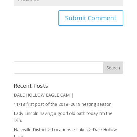
Recent Posts
DALE HOLLOW EAGLE CAM |
11/18 first post of the 2018–2019 nesting season
Lady Lincoln having a good old bath today I’m the
rain…
Nashville District > Locations > Lakes > Dale Hollow
Lake