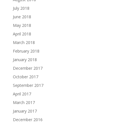
July 2018
June 2018
May 2018
April 2018
March 2018
February 2018
January 2018
December 2017
October 2017
September 2017
April 2017
March 2017
January 2017
December 2016