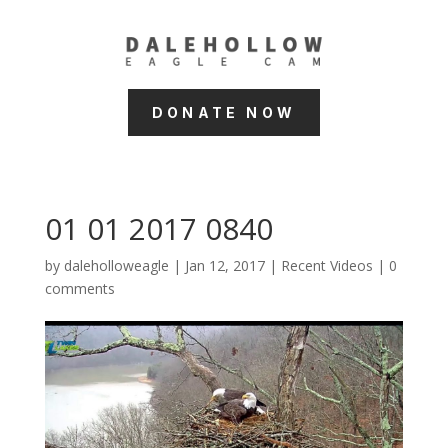
DONATE NOW
01 01 2017 0840
by
daleholloweagle
|
Jan 12, 2017
|
Recent Videos
|
0
comments