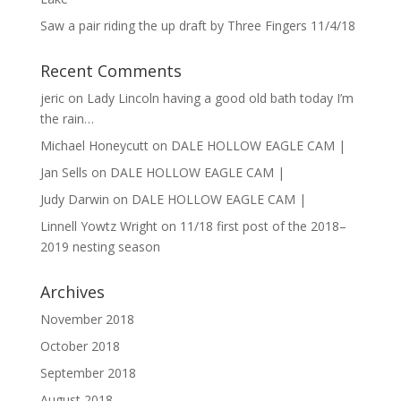
Saw a pair riding the up draft by Three Fingers 11/4/18
Recent Comments
jeric
on
Lady Lincoln having a good old bath today I’m
the rain…
Michael Honeycutt
on
DALE HOLLOW EAGLE CAM |
Jan Sells
on
DALE HOLLOW EAGLE CAM |
Judy Darwin
on
DALE HOLLOW EAGLE CAM |
Linnell Yowtz Wright
on
11/18 first post of the 2018–
2019 nesting season
Archives
November 2018
October 2018
September 2018
August 2018