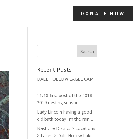
DONATE NOW
Recent Posts
DALE HOLLOW EAGLE CAM
|
11/18 first post of the 2018–
2019 nesting season
Lady Lincoln having a good
old bath today I’m the rain…
Nashville District > Locations
> Lakes > Dale Hollow Lake