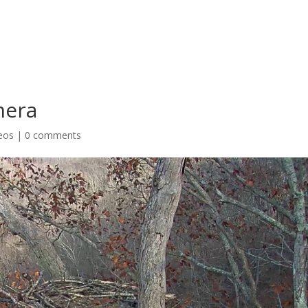
mera
eos
|
0 comments