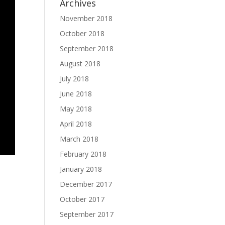
Archives
November 2018
October 2018
September 2018
August 2018
July 2018
June 2018
May 2018
April 2018
March 2018
February 2018
January 2018
December 2017
October 2017
September 2017