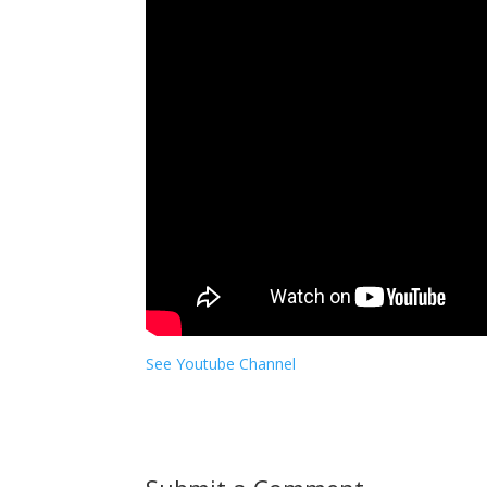
See Youtube Channel