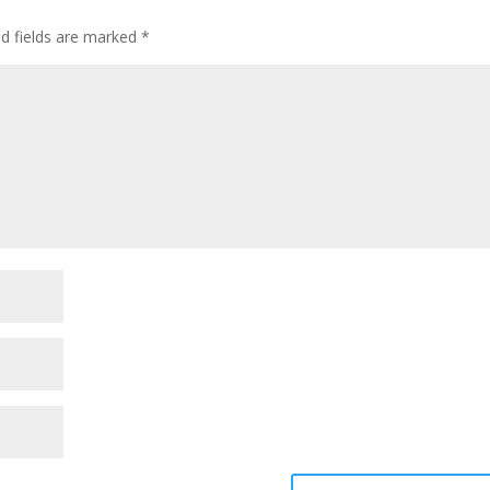
ed fields are marked
*