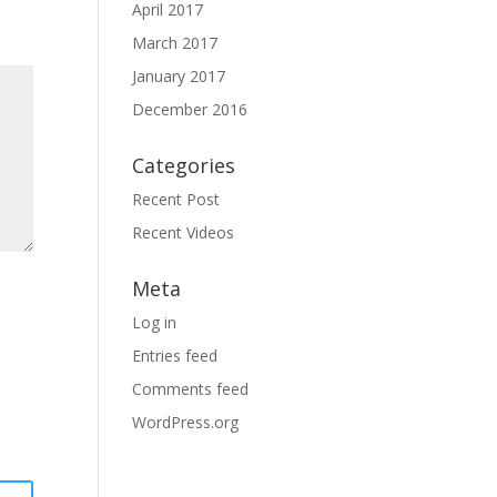
April 2017
March 2017
January 2017
December 2016
Categories
Recent Post
Recent Videos
Meta
Log in
Entries feed
Comments feed
WordPress.org