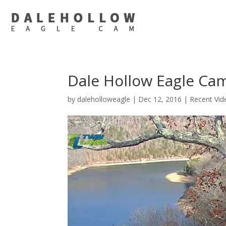
Dale Hollow Eagle Ca
by
daleholloweagle
|
Dec 12, 2016
|
Recent Vid