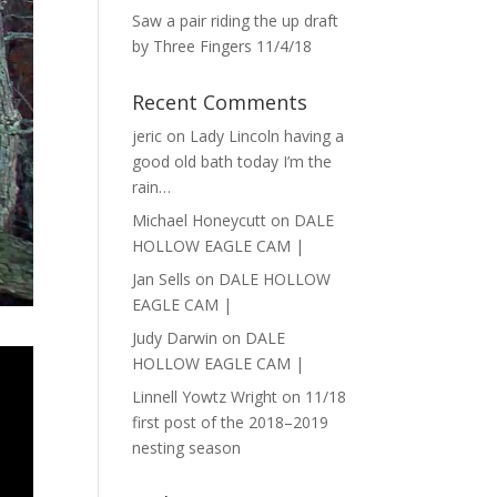
Saw a pair riding the up draft
by Three Fingers 11/4/18
Recent Comments
jeric
on
Lady Lincoln having a
good old bath today I’m the
rain…
Michael Honeycutt
on
DALE
HOLLOW EAGLE CAM |
Jan Sells
on
DALE HOLLOW
EAGLE CAM |
Judy Darwin
on
DALE
HOLLOW EAGLE CAM |
Linnell Yowtz Wright
on
11/18
first post of the 2018–2019
nesting season