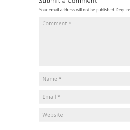
Submit a Comment
Your email address will not be published.
Requir